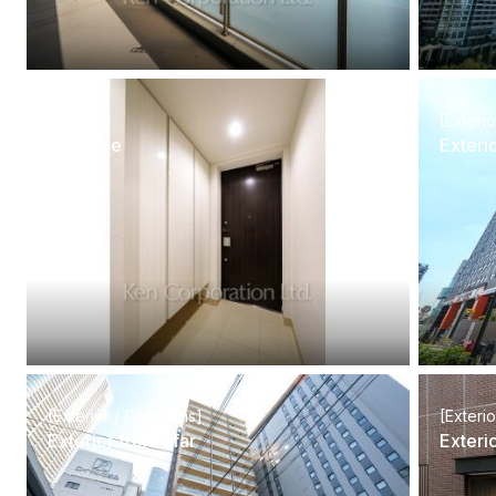
[Interior]
[Exteri
Entrance
Exteri
[Exterior / Commons]
[Exteri
Exterior from afar
Exteri