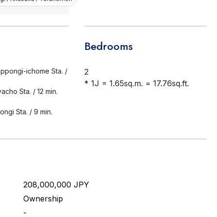
Bedrooms
ppongi-ichome Sta. /
2
* 1J = 1.65sq.m. = 17.76sq.ft.
acho Sta. / 12 min.
ngi Sta. / 9 min.
208,000,000 JPY
Ownership
-