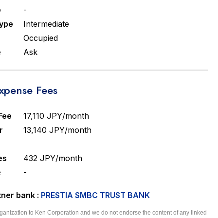
e
-
Type
Intermediate
Occupied
e
Ask
pense Fees
Fee
17,110 JPY/month
r
13,140 JPY/month
es
432 JPY/month
e
-
ner bank :
PRESTIA SMBC TRUST BANK
 organization to Ken Corporation and we do not endorse the content of any linked