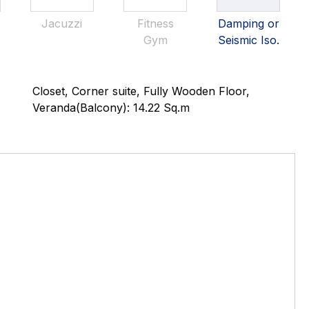
Jacuzzi
Fitness
Damping or
Gym
Seismic Iso.
Closet, Corner suite, Fully Wooden Floor,
Veranda(Balcony): 14.22 Sq.m