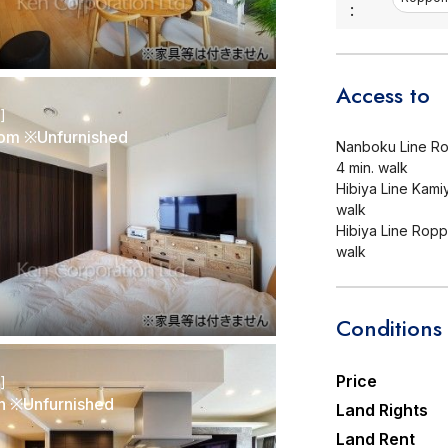
:
Access to
r]
om ※Unfurnished
Nanboku Line Ro
4 min. walk
Hibiya Line Kamiy
walk
Hibiya Line Roppo
walk
Conditions
Price
r]
n ※Unfurnished
Land Rights
Land Rent