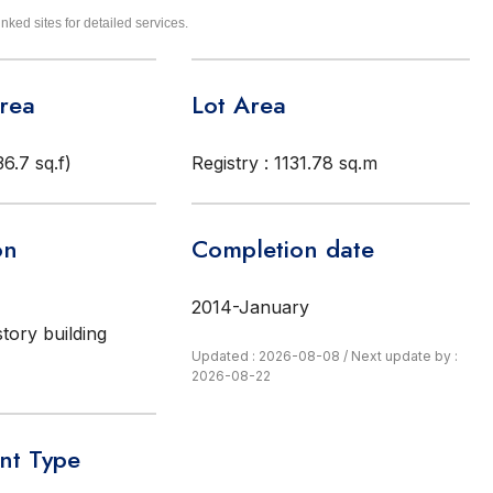
inked sites for detailed services.
Area
Lot Area
6.7 sq.f)
Registry : 1131.78 sq.m
on
Completion date
2014-January
story building
Updated : 2026-08-08
/
Next update by :
2026-08-22
t Type