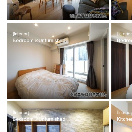
[Interior]
[Interio
Bedroom ※Unfurnished
Bedro
[Interior]
[Interio
Bedroom ※Unfurnished
Kitche