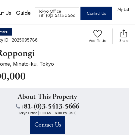
tos
My List
Tokyo Office
ut Us
Guide
Contact Us
+81-(0)3-5413-5666
MENT
ty ID : 2025095786
Add To List
Share
 Roppongi
ome, Minato-ku, Tokyo
00,000
About This Property
+81-(0)3-5413-5666
Tokyo Office
9:00 AM - 6:00 PM [JST]
Contact Us