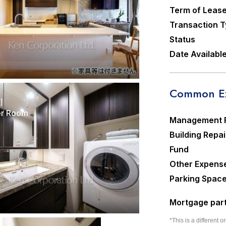
Term of Leas
Transaction 
Status
Date Availabl
Common Ex
r]
r Room
Management 
Building Repai
Fund
Other Expens
Parking Spac
Mortgage part
*This is a different