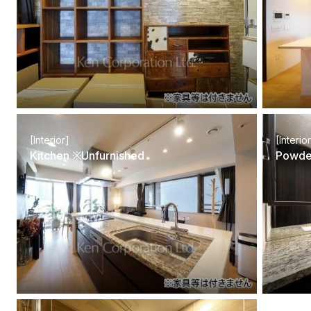
[Interior]
[Interio
Kitchen ※Unfurnished
Powde