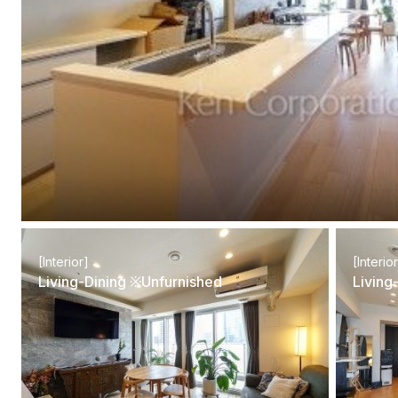
[Interior]
[Interio
Living-Dining ※Unfurnished
Living