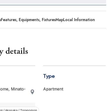
s
Features, Equipments, Fixtures
Map
Local Information
y details
Type
ome, Minato-
Apartment
i / Akasaka / Toranomon