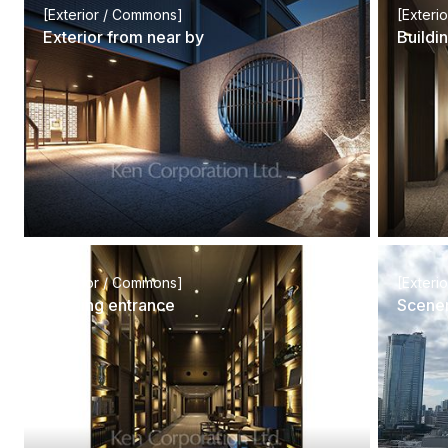
[Exterior / Commons]
[Exteri
Exterior from near by
Buildi
[Exterior / Commons]
[Exteri
Building entrance
Scener