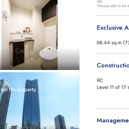
site.
r]
*Please refer to the l
ry
Exclusive 
68.44 sq.m (73
Constructi
RC
r]
Level 11 of 17 
rom the property
Managemen