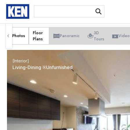
[Int
Floor
3D
Photos
Panoramic
Video
Plans
Tours
[Interior]
Living-Dining ※Unfurnished