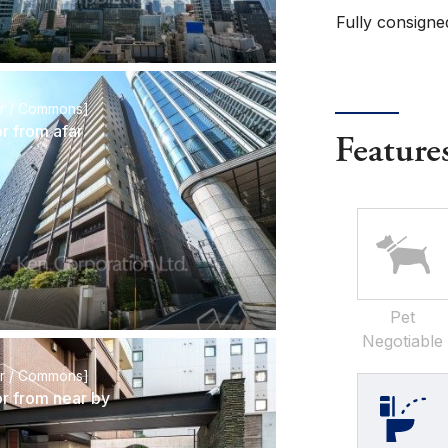
Fully consigne
or / Commons]
or from afar
Feature
Pet
Negotiable
or / Commons]
or from near by