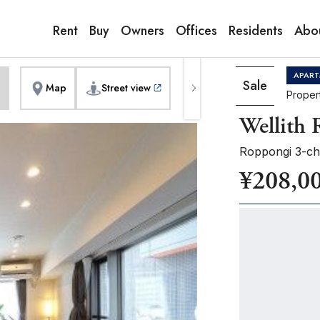
9:00AM to 6:00PM
erior]
1
of
1
Pho
Copy link
Messenger
[Japan time]
Rent
Buy
Owners
Offices
Residents
Abo
+81-(0)3-5413-5666
Facebook
Whatsapp
APART
Sale
Map
Street view
Proper
Wellith
Roppongi 3-ch
¥208,0