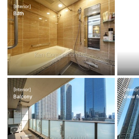
[Interior]
[Interio
Bath
Lavato
[Interior]
[Interio
Balcony
View f