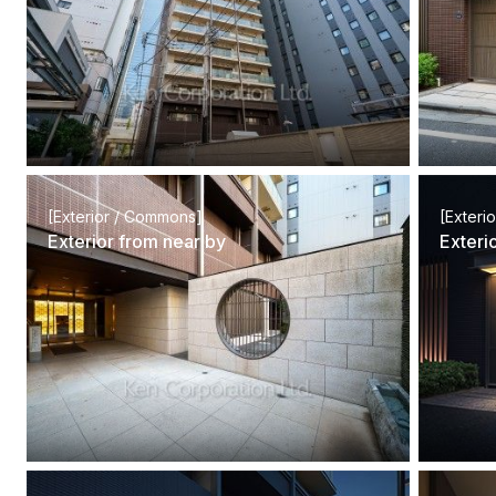
[Exterior / Commons]
[Exteri
Exterior from near by
Exteri