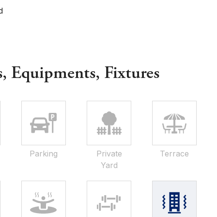
d
s, Equipments, Fixtures
Parking
Private
Terrace
Yard