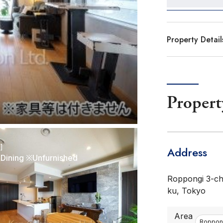
Property Detail
Propert
r]
Address
-Dining ※Unfurnished
Roppongi 3-ch
ku, Tokyo
Area
Roppong