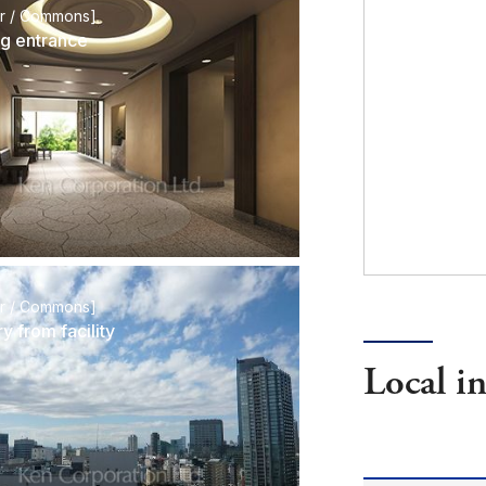
or / Commons]
ng entrance
or / Commons]
y from facility
Local i