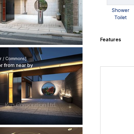
Shower
Toilet
Features
or / Commons]
or from near by