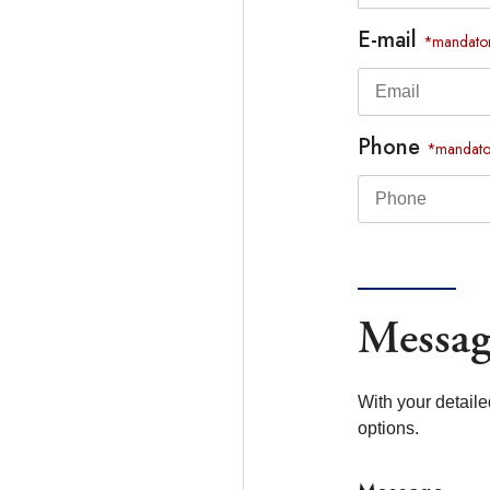
E-mail
*mandato
Phone
*mandato
Messag
With your detaile
options.