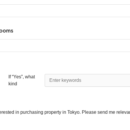
rooms
If “Yes”, what
kind
terested in purchasing property in Tokyo. Please send me relevan