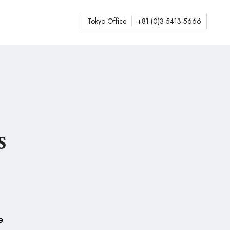
Tokyo Office
+81-(0)3-5413-5666
s
e