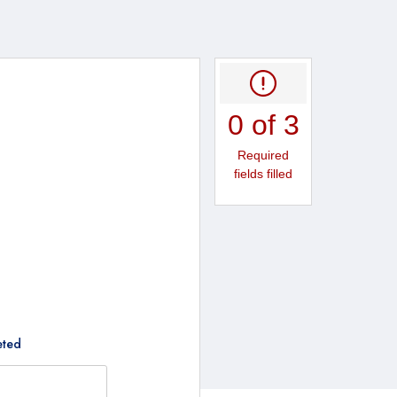
0 of 3
Required
fields filled
eted