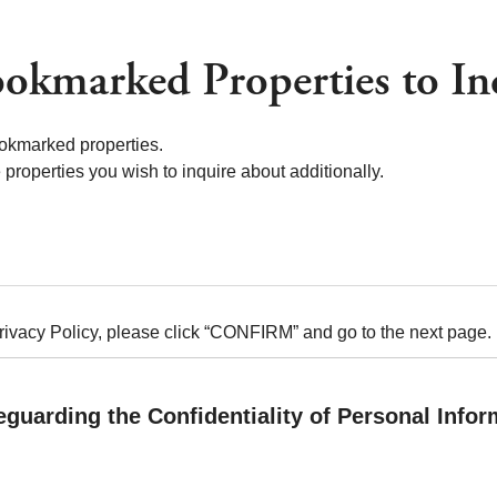
okmarked Properties to In
okmarked properties.
properties you wish to inquire about additionally.
Privacy Policy, please click “CONFIRM” and go to the next page.
eguarding the Confidentiality of Personal Infor