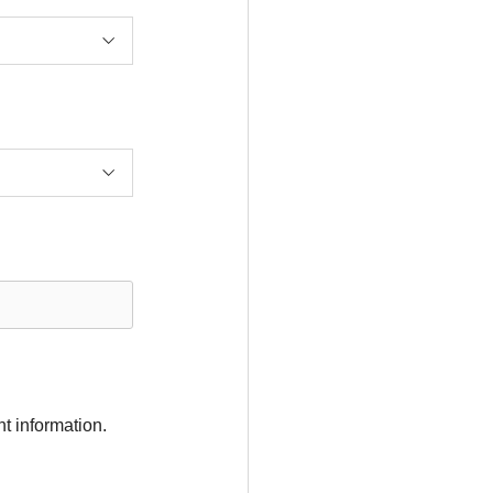
t information.