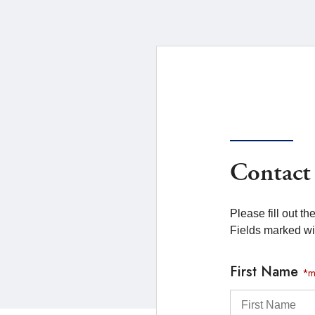
Contact
Please fill out t
Fields marked w
First Name
*m