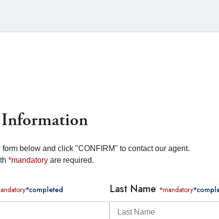
 Information
he form below and click "CONFIRM" to contact our agent.
ith
*mandatory
are required.
Last Name
andatory
*completed
*mandatory
*compl