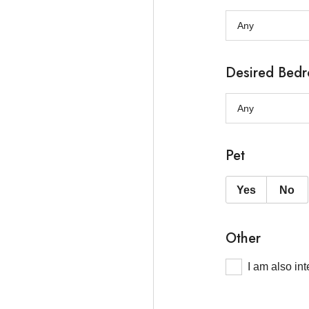
Desired Bed
Pet
Yes
No
Other
I am also in