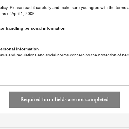
policy. Please read it carefully and make sure you agree with the terms 
e as of April 1, 2005.
or handling personal information
personal information
aws and regulations and social norms concerning the protection of per
ng and protecting personal information.
s how we handle your personal information.
onal information and Retained personal data
cy policy or inform you in writing of the purposes of use of personal inf
for any other purpose unless otherwise specified by laws and regulatio
Required form fields are not completed
on provided by you and personal data retained by us for the following
y of the services described below at your request.
hange and leasing of real properties and brokerage therefor; performa
ation, services and housing plans concerning real property ownership