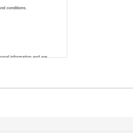
and conditions.
sonal information and are
ormation and will not use
ns.
 purposes. We will, however,
nce of contracts and
, management, brokerage,