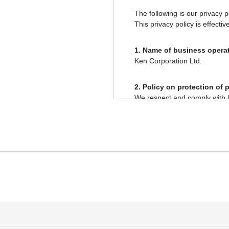
The following is our privacy 
This privacy policy is effectiv
1. Name of business operat
Ken Corporation Ltd.
2. Policy on protection of 
We respect and comply with l
committed to properly handli
This privacy policy describe
3. Purposes of use of pers
We announce in this priva
personal information and 
We use personal informati
cease the provision of an
Sale, purchase, exc
provision of inform