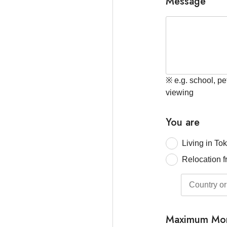
Message
※ e.g. school, pe
viewing
You are
Living in To
Relocation f
Maximum Mon