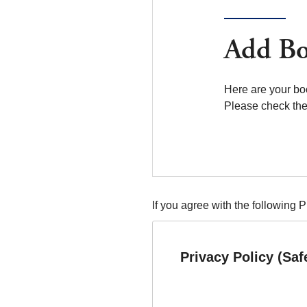
Add Bo
Here are your bo
Please check the 
If you agree with the following 
Privacy Policy (Saf