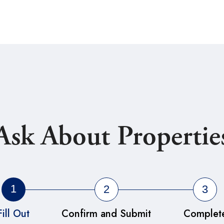
Ask About Propertie
1
2
3
Fill Out
Confirm and Submit
Complet