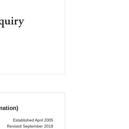
quiry
mation)
Established April 2005
Revised September 2018