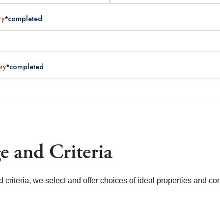
ry
*completed
ry
*completed
e and Criteria
d criteria, we select and offer choices of ideal properties and co