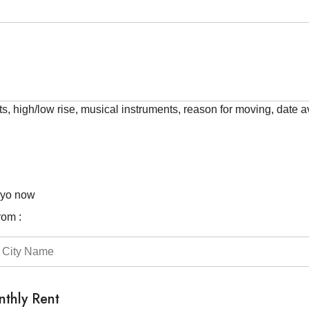
ts, high/low rise, musical instruments, reason for moving, date av
kyo now
rom :
thly Rent