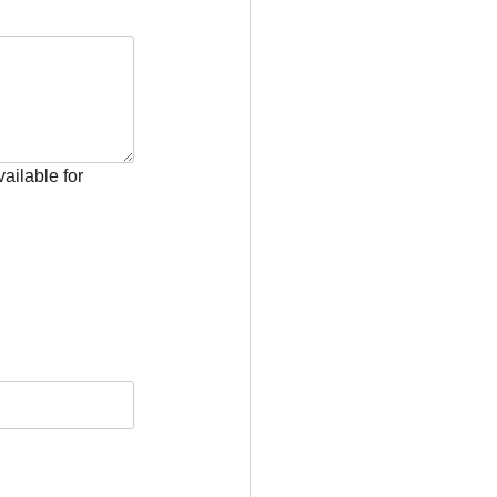
ailable for