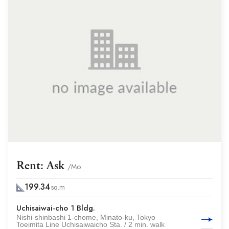
Rent: Ask
/Mo
199.34
sq.m
Uchisaiwai-cho 1 Bldg.
Nishi-shinbashi 1-chome, Minato-ku, Tokyo
Toeimita Line Uchisaiwaicho Sta. / 2 min. walk