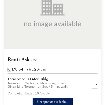
Rent: Ask
/Mo
178.84 - 765.28
sq.m
Toranomon 30 Mori Bldg.
Toranomon 3-chome, Minato-ku, Tokyo
Ginza Line Toranomon Sta. / 5 min. walk
Completion Date :
1975-July
5 properties available