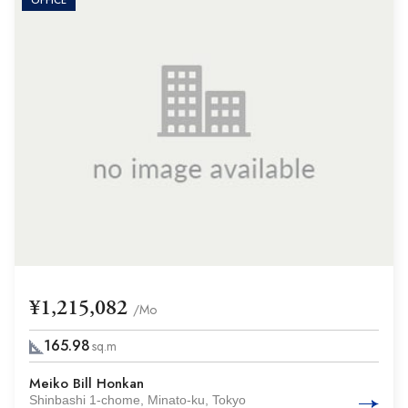
OFFICE
¥1,215,082
/Mo
165.98
sq.m
Meiko Bill Honkan
Shinbashi 1-chome, Minato-ku, Tokyo