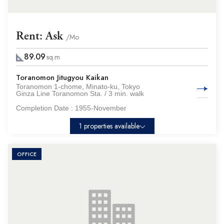
Rent: Ask
/Mo
89.09
sq.m
Toranomon Jitugyou Kaikan
Toranomon 1-chome, Minato-ku, Tokyo
Ginza Line Toranomon Sta. / 3 min. walk
Completion Date :
1955-November
1 properties available
OFFICE