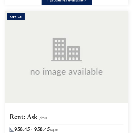
1 properties available
OFFICE
Rent: Ask
/Mo
958.45 - 958.45
sq.m