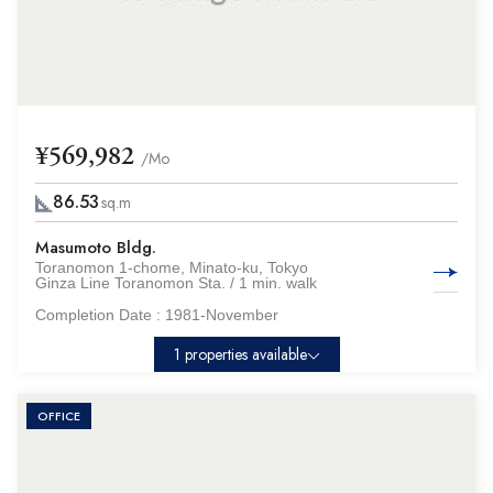
¥569,982
/Mo
86.53
sq.m
Masumoto Bldg.
Toranomon 1-chome, Minato-ku, Tokyo
Ginza Line Toranomon Sta. / 1 min. walk
Completion Date :
1981-November
1 properties available
OFFICE