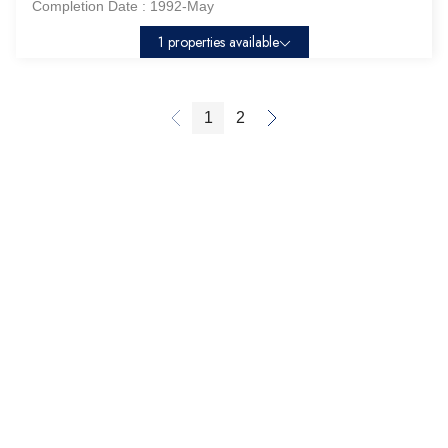
Completion Date :
1992-May
1 properties available
1
2