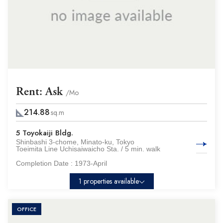
Rent: Ask
/Mo
214.88
sq.m
5 Toyokaiji Bldg.
Shinbashi 3-chome, Minato-ku, Tokyo
Toeimita Line Uchisaiwaicho Sta. / 5 min. walk
Completion Date :
1973-April
1 properties available
OFFICE