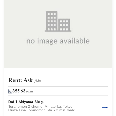
Rent: Ask
/Mo
355.63
sq.m
Dai 1 Akiyama Bldg.
Toranomon 2-chome, Minato-ku, Tokyo
Ginza Line Toranomon Sta. / 3 min. walk