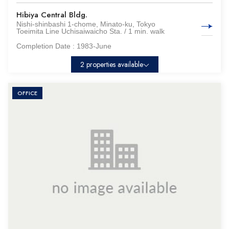
Hibiya Central Bldg.
Nishi-shinbashi 1-chome, Minato-ku, Tokyo
Toeimita Line Uchisaiwaicho Sta. / 1 min. walk
Completion Date :
1983-June
2 properties available
OFFICE