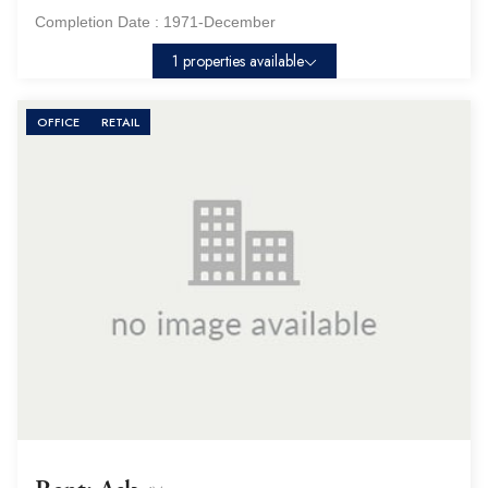
Completion Date :
1971-December
1 properties available
OFFICE
RETAIL