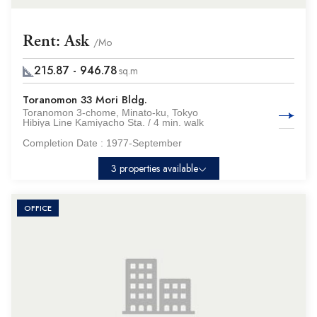
Rent: Ask
/Mo
215.87 - 946.78
sq.m
Toranomon 33 Mori Bldg.
Toranomon 3-chome, Minato-ku, Tokyo
Hibiya Line Kamiyacho Sta. / 4 min. walk
Completion Date :
1977-September
3 properties available
OFFICE