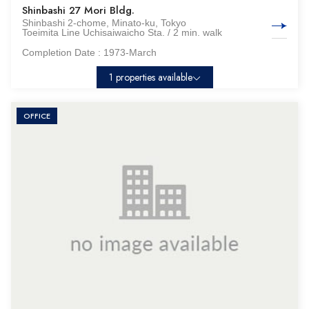
Shinbashi 27 Mori Bldg.
Shinbashi 2-chome, Minato-ku, Tokyo
Toeimita Line Uchisaiwaicho Sta. / 2 min. walk
Completion Date :
1973-March
1 properties available
OFFICE