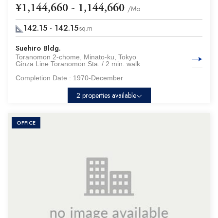
¥1,144,660 - 1,144,660
/Mo
142.15 - 142.15
sq.m
Suehiro Bldg.
Toranomon 2-chome, Minato-ku, Tokyo
Ginza Line Toranomon Sta. / 2 min. walk
Completion Date :
1970-December
2 properties available
OFFICE