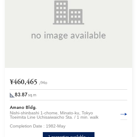
¥460,465
/Mo
83.87
sq.m
Amano Bldg.
Nishi-shinbashi 1-chome, Minato-ku, Tokyo
Toeimita Line Uchisaiwaicho Sta. / 1 min. walk
Completion Date :
1982-May