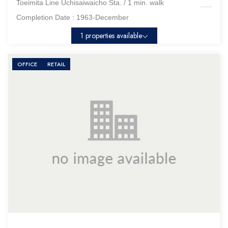
Toeimita Line Uchisaiwaicho Sta. / 1 min. walk
Completion Date :
1963-December
1 properties available
OFFICE
RETAIL