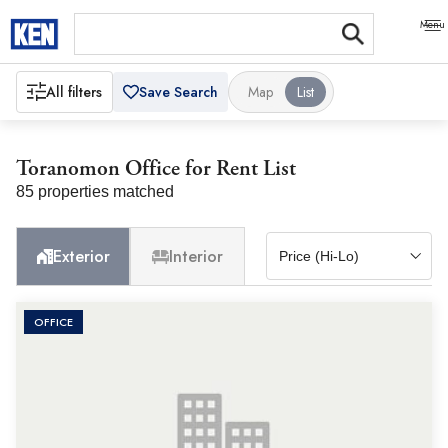
All filters
Save Search
Map
List
Toranomon Office for Rent List
85 properties matched
Exterior
Interior
OFFICE