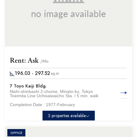
Rent: Ask
/Mo
196.03 - 297.52
sq.m
7 Toyo Kaiji Bldg.
Nishi-shinbashi 2-chome, Minato-ku, Tokyo
Toeimita Line Uchisaiwaicho Sta. / 5 min. walk
Completion Date :
1977-February
3 properties available
OFFICE