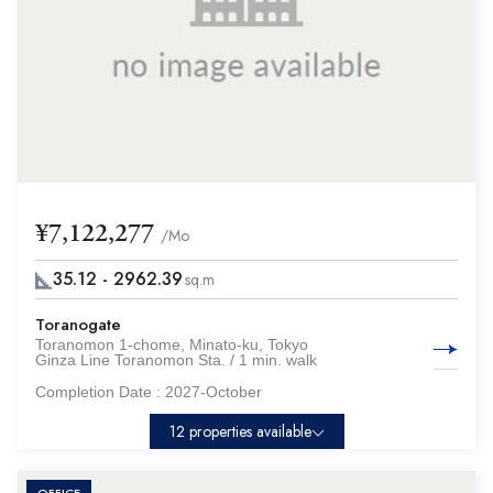
¥7,122,277
/Mo
35.12 - 2962.39
sq.m
Toranogate
Toranomon 1-chome, Minato-ku, Tokyo
Ginza Line Toranomon Sta. / 1 min. walk
Completion Date :
2027-October
12 properties available