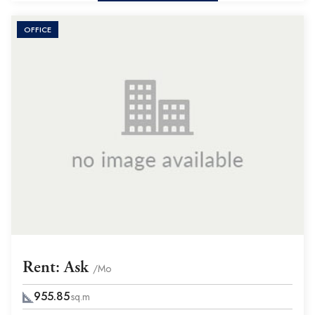
OFFICE
Rent: Ask
/Mo
955.85
sq.m