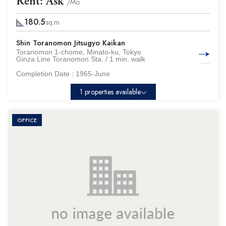
Rent: Ask
/Mo
180.5
sq.m
Shin Toranomon Jitsugyo Kaikan
Toranomon 1-chome, Minato-ku, Tokyo
Ginza Line Toranomon Sta. / 1 min. walk
Completion Date :
1965-June
1 properties available
OFFICE