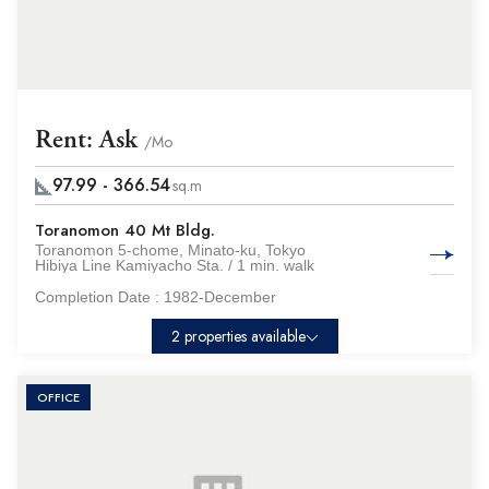
Rent: Ask
/Mo
97.99 - 366.54
sq.m
Toranomon 40 Mt Bldg.
Toranomon 5-chome, Minato-ku, Tokyo
Hibiya Line Kamiyacho Sta. / 1 min. walk
Completion Date :
1982-December
2 properties available
OFFICE